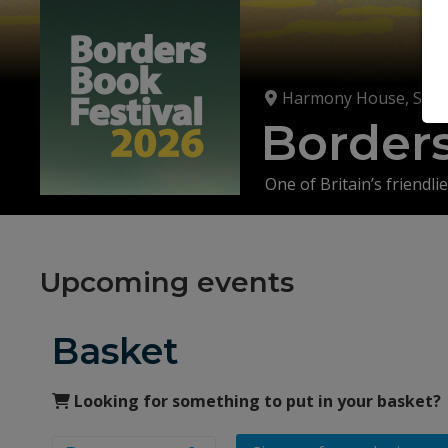
Harmony House, St Ma
Borders
One of Britain’s friendlie
Don't miss out on a me
personalities at Harmon
Upcoming events
More than 100 events plu
Basket
Looking for something to put in your basket?