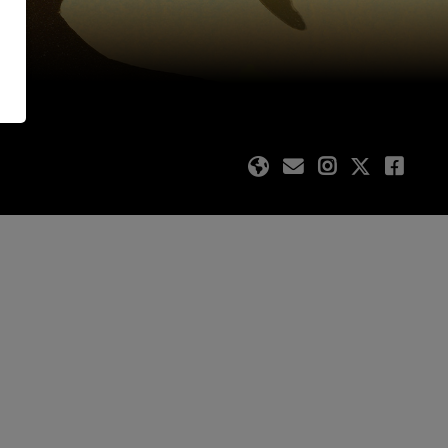
ating authors and
stival site is FREE.