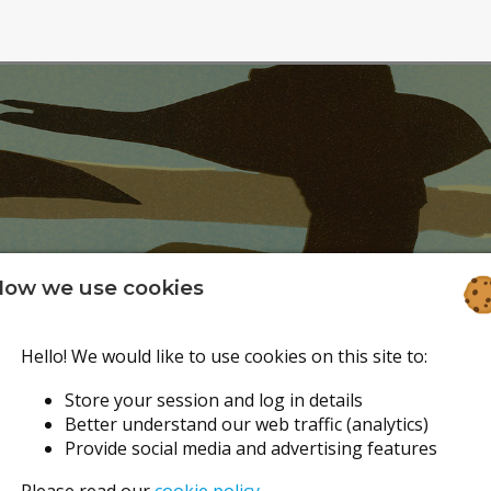
ow we use cookies
Hello! We would like to use cookies on this site to:
Store your session and log in details
Better understand our web traffic (analytics)
Provide social media and advertising features