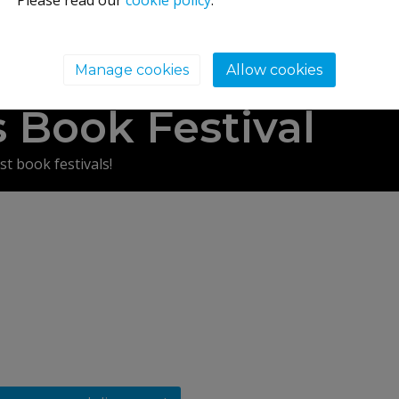
Please read our
cookie policy
.
Manage cookies
Allow cookies
ry's Road, Melrose, TD6 9LJ
 Book Festival
st book festivals!
morable weekend in the company of some of the most fascin
y Garden and Orchard, Melrose.
s festival bookshop, food & drink village…and entry to the fe