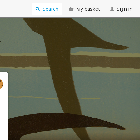
Search
My basket
Sign in